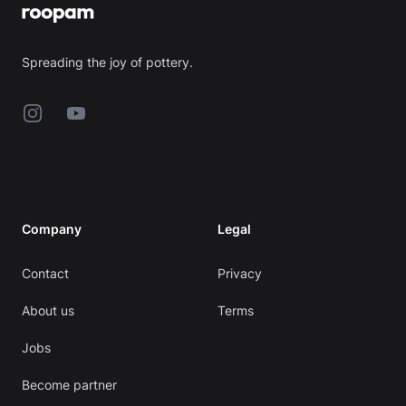
Spreading the joy of pottery.
Instagram
YouTube
Company
Legal
Contact
Privacy
About us
Terms
Jobs
Become partner