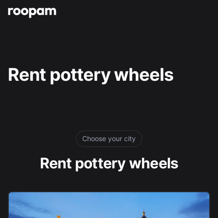
Roopam
Rent pottery wheels
Choose your city
Rent pottery wheels