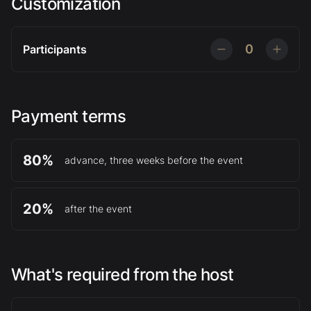
Customization
0
Participants
Payment terms
80%
advance, three weeks before the event
20%
after the event
What's required from the host