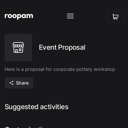
Event Proposal
Here is a proposal for corporate pottery workshop
Share
Suggested activities