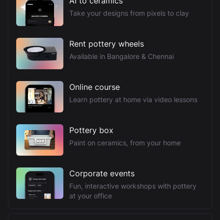
AI to ceramics
Take your designs from pixels to clay
Rent pottery wheels
Available in Bangalore & Chennai
Online course
Learn pottery at home via video lessons
Pottery box
Paint on ceramics, from your home
Corporate events
Fun, interactive workshops with pottery
at your office