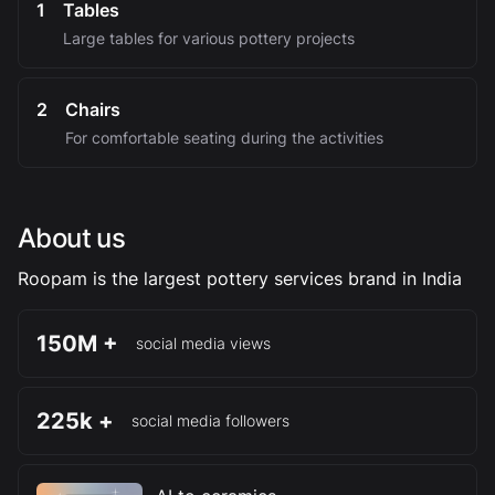
1
Tables
Large tables for various pottery projects
2
Chairs
For comfortable seating during the activities
About us
Roopam is the largest pottery services brand in India
150M +
social media views
225k +
social media followers