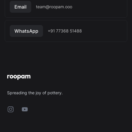
Email
team@roopam.ooo
WhatsApp
+91 77368 51488
Footer
Spreading the joy of pottery.
Instagram
YouTube